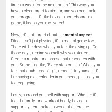
times a week for the next month.” This way, you
have a clear target to aim for, and you can track
your progress. It’s like having a scoreboard in a
game; it keeps you motivated!
Now, let’s not forget about the
mental aspect
.
Fitness isn’t just physical; it’s a mental game too.
There will be days when you feel like giving up. On
those days, remind yourself why you started.
Create a mantra or a phrase that resonates with
you. Something like, “Every step counts.” When you
feel that doubt creeping in, repeat it to yourself. It’s
like having a cheerleader in your head, pushing you
to keep going.
Lastly, surround yourself with support. Whether it’s
friends, family, or a workout buddy, having a
support system makes a world of difference.