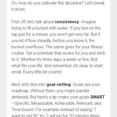
So, how do you cultivate this discipline? Let’s break
it down.
First off, let’s talk about
consistency
. Imagine
trying to fill a bucket with water. If you turn on the
tap just for a minute, you won’t get very far. But if
you let it flow steadily, before you know it, the
bucket overflows. The same goes for your fitness
routine. Set a schedule that works for you and stick
to it. Whether it’s three days a week or five, find
what fits your life. And remember, it’s okay to start
small. Every little bit counts!
Next, let’s dive into
goal-setting
. Goals are your
roadmap. Without them, you might wander
aimlessly. But here’s a tip: make your goals
SMART
—Specific, Measurable, Achievable, Relevant, and
Time-bound. For example, instead of saying, “I
want to get fit,” try, “I will run for 20 minutes three