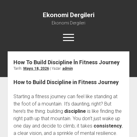
Ekonomi Dergileri
Ekonomi Dergileri
menüyü
aç
How To Build Discipline İn Fitness Journey
Tarih:
Mayıs 18, 2026
| Yazar:
admin
How to Build Discipline in Fitness Journey
Starting a fitness journey can feel like standing at
the foot of a mountain. It’s daunting, right? But
here’s the thing: building
discipline
is like finding the
right path up that mountain. You don’t just wake up
one day and decide to climb; it takes
consistency
,
a clear vision, and a sprinkle of mental resilience.