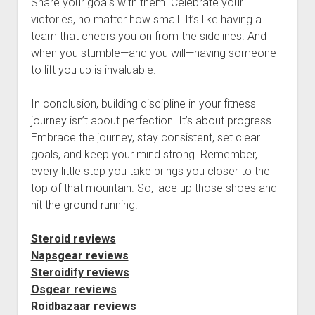
Share your goals with them. Celebrate your
victories, no matter how small. It’s like having a
team that cheers you on from the sidelines. And
when you stumble—and you will—having someone
to lift you up is invaluable.
In conclusion, building discipline in your fitness
journey isn’t about perfection. It’s about progress.
Embrace the journey, stay consistent, set clear
goals, and keep your mind strong. Remember,
every little step you take brings you closer to the
top of that mountain. So, lace up those shoes and
hit the ground running!
Steroid reviews
Napsgear reviews
Steroidify reviews
Osgear reviews
Roidbazaar reviews