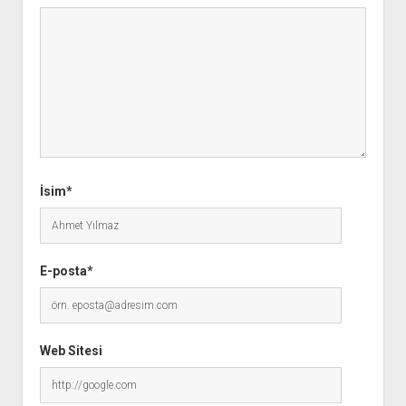
İsim*
E-posta*
Web Sitesi