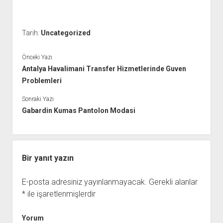
Tarih:
Uncategorized
Önceki Yazı
Antalya Havalimani Transfer Hizmetlerinde Guven
Problemleri
Sonraki Yazı
Gabardin Kumas Pantolon Modasi
Bir yanıt yazın
E-posta adresiniz yayınlanmayacak.
Gerekli alanlar
*
ile işaretlenmişlerdir
Yorum