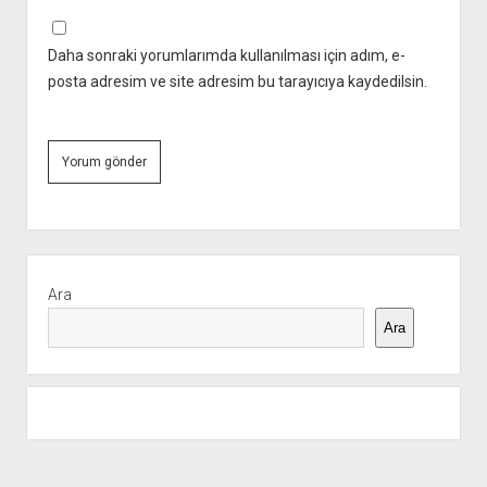
Daha sonraki yorumlarımda kullanılması için adım, e-
posta adresim ve site adresim bu tarayıcıya kaydedilsin.
Yan
Menü
Ara
Ara